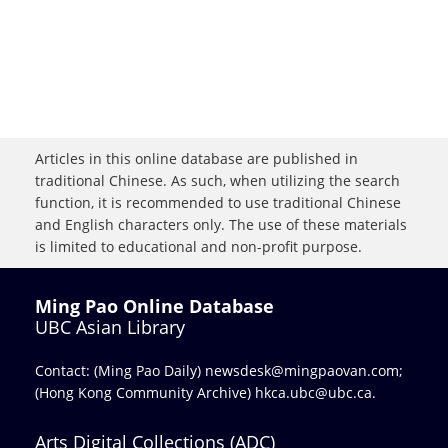
Articles in this online database are published in
traditional Chinese. As such, when utilizing the search
function, it is recommended to use traditional Chinese
and English characters only. The use of these materials
is limited to educational and non-profit purpose.
Ming Pao Online Database
UBC Asian Library
Contact: (Ming Pao Daily)
newsdesk@mingpaovan.com
;
(Hong Kong Community Archive)
hkca.ubc@ubc.ca
.
Arts Digital Collections (ADC)