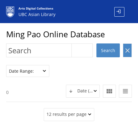
Arts Digital Collections
login
UBC Asian Library
Ming Pao Online Database
clear
Search
Date Range:
view_module
view_headline
Date (DESC)
0
12 results per page