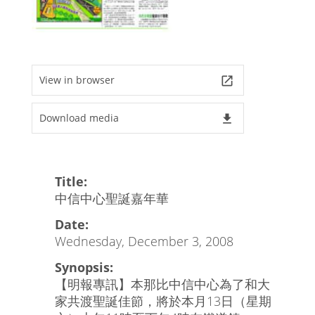
View in browser
launch
Download media
file_download
Title:
中信中心聖誕嘉年華
Date:
Wednesday, December 3, 2008
Synopsis:
【明報專訊】本那比中信中心為了和大
家共渡聖誕佳節，將於本月13日（星期