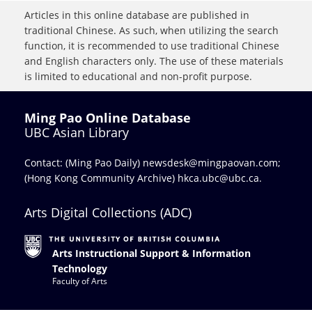
Articles in this online database are published in
traditional Chinese. As such, when utilizing the search
function, it is recommended to use traditional Chinese
and English characters only. The use of these materials
is limited to educational and non-profit purpose.
Ming Pao Online Database
UBC Asian Library
Contact: (Ming Pao Daily)
newsdesk@mingpaovan.com
;
(Hong Kong Community Archive)
hkca.ubc@ubc.ca
.
Arts Digital Collections (ADC)
Arts Instructional Support & Information
Technology
Faculty of Arts