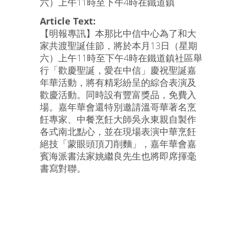
六）上午11時至下午4時在鐵道鎮
Article Text:
【明報專訊】本那比中信中心為了和大
家共渡聖誕佳節，將於本月13日（星期
六）上午11時至下午4時在鐵道鎮社區舉
行「歡慶聖誕，愛在中信」慶祝聖誕嘉
年華活動，將有精彩紛呈的綜合表演及
歡慶活動。同時設有豐富獎品，免費入
場。嘉年華會還特別邀請溫哥華著名烹
飪專家、中餐烹飪大師吳永東親自製作
各式南北點心，並在現場表演中華烹飪
絕技「蒙眼頭頂刀削麵」，嘉年華會嘉
賓海派書法家姚繼良先生也將即席揮毫
書寫對聯。