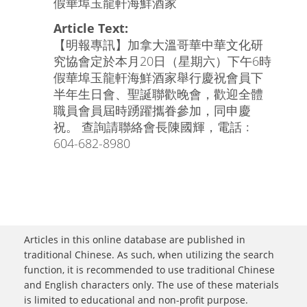
假華埠玉龍軒海鮮酒家
Article Text:
【明報專訊】加拿大溫哥華中華文化研
究協會定於本月20日（星期六）下午6時
假華埠玉龍軒海鮮酒家舉行慶祝會員下
半年生日會、聖誕聯歡晚會，歡迎全體
職員會員屆時踴躍攜眷參加，同申慶
祝。 查詢請聯絡會長陳國輝，電話﹕
604-682-8980
Articles in this online database are published in
traditional Chinese. As such, when utilizing the search
function, it is recommended to use traditional Chinese
and English characters only. The use of these materials
is limited to educational and non-profit purpose.