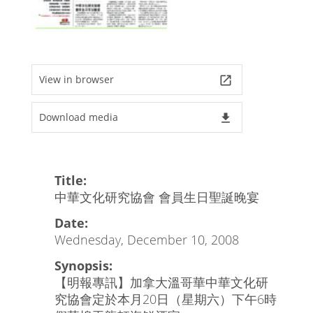
View in browser
launch
Download media
file_download
Title:
中華文化研究協會 會員生日聖誕晚宴
Date:
Wednesday, December 10, 2008
Synopsis:
【明報專訊】加拿大溫哥華中華文化研
究協會定於本月20日（星期六）下午6時