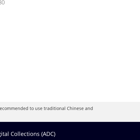
80
is recommended to use traditional Chinese and
gital Collections (ADC)