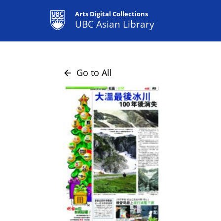
Arts Digital Collections
UBC Asian Library
Go to All
arrow_back