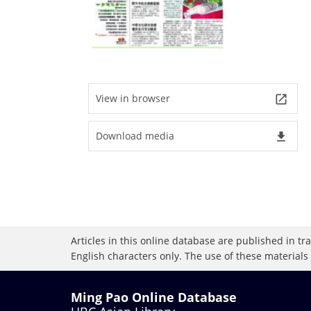
View in browser
launch
Download media
file_download
Articles in this online database are published in t
English characters only. The use of these materials
Ming Pao Online Database