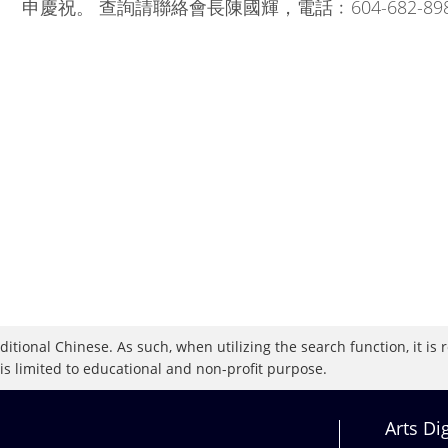
申慶祝。 查詢請聯絡會長陳國輝，電話﹕604-682-89
raditional Chinese. As such, when utilizing the search function, it 
 is limited to educational and non-profit purpose.
Arts Di