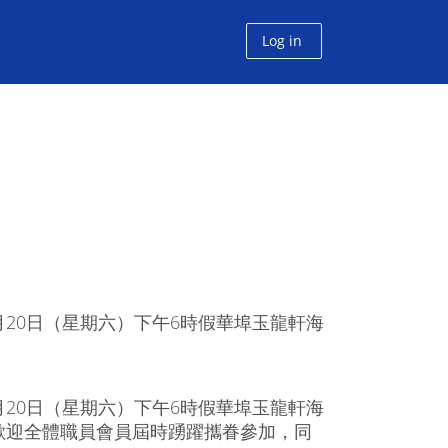
Log in
20日（星期六）下午6時假華埠玉龍軒海
20日（星期六）下午6時假華埠玉龍軒海
歡迎全體職員會員屆時踴躍攜眷參加，同