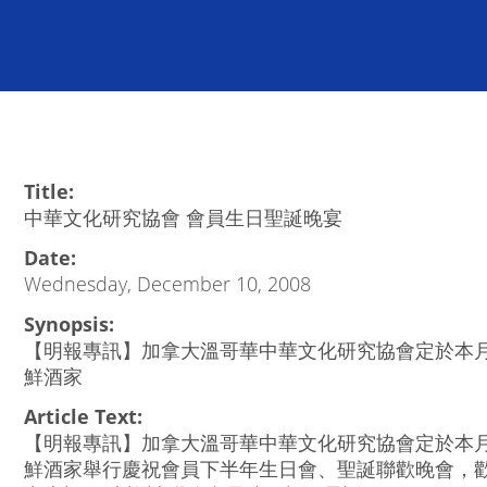
Title:
中華文化研究協會 會員生日聖誕晚宴
Date:
Wednesday, December 10, 2008
Synopsis:
【明報專訊】加拿大溫哥華中華文化研究協會定於本月
鮮酒家
Article Text:
【明報專訊】加拿大溫哥華中華文化研究協會定於本月
鮮酒家舉行慶祝會員下半年生日會、聖誕聯歡晚會，