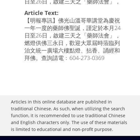
日至26日，啟建三天之「藥師法會」，
Article Text:
【明報專訊】佛光山溫哥華講堂為慶祝
一年一度的藥師佛聖誕，謹定於本月24
日至26日，啟建三天之「藥師法會」，
燃燈供佛三永日，歡迎大眾屆時蒞臨列
治文統一廣場六樓點燈、拈香、誦經和
拜佛。查詢請電﹕604-273-0369
Articles in this online database are published in
traditional Chinese. As such, when utilizing the search
function, it is recommended to use traditional Chinese
and English characters only. The use of these materials
is limited to educational and non-profit purpose.