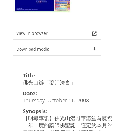
View in browser
launch
Download media
file_download
Title:
佛光山辦「藥師法會」
Date:
Thursday, October 16, 2008
Synopsis:
【明報專訊】佛光山溫哥華講堂為慶祝
一年一度的藥師佛聖誕，謹定於本月24