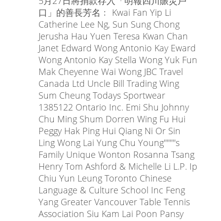
5月27日將捐款存入「明報四川賑災戶
口」的善長芳名﹕ Kwai Fan Yip Li
Catherine Lee Ng, Sun Sung Chong
Jerusha Hau Yuen Teresa Kwan Chan
Janet Edward Wong Antonio Kay Eward
Wong Antonio Kay Stella Wong Yuk Fun
Mak Cheyenne Wai Wong JBC Travel
Canada Ltd Uncle Bill Trading Wing
Sum Cheung Todays Sportwear
1385122 Ontario Inc. Emi Shu Johnny
Chu Ming Shum Dorren Wing Fu Hui
Peggy Hak Ping Hui Qiang Ni Or Sin
Ling Wong Lai Yung Chu Young''''''''s
Family Unique Wonton Rosanna Tsang
Henry Tom Ashford & Michelle Li L.P. Ip
Chiu Yun Leung Toronto Chinese
Language & Culture School Inc Feng
Yang Greater Vancouver Table Tennis
Association Siu Kam Lai Poon Pansy