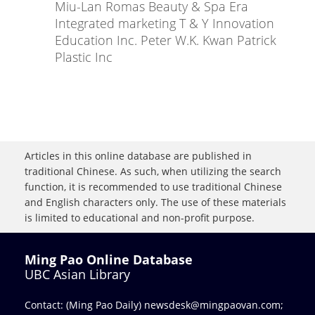
Miu-Lan Romas Beauty & Spa Era
Integrated marketing T & Y Innovation
Education Inc. Peter W.K. Kwan Patrick
Plastic Inc
Articles in this online database are published in
traditional Chinese. As such, when utilizing the search
function, it is recommended to use traditional Chinese
and English characters only. The use of these materials
is limited to educational and non-profit purpose.
Ming Pao Online Database
UBC Asian Library
Contact: (Ming Pao Daily)
newsdesk@mingpaovan.com
;