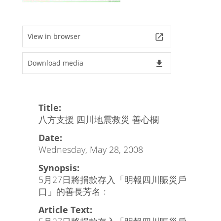
View in browser
launch
Download media
file_download
Title:
八方支援 四川地震救災 善心欄
Date:
Wednesday, May 28, 2008
Synopsis:
5月27日將捐款存入「明報四川賑災戶
口」的善長芳名﹕
Article Text: