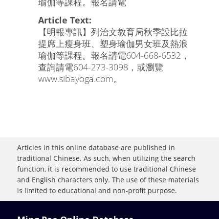
瑜伽等課程。報名請電
Article Text:
【明報專訊】列治文教育局秋季設比拉
提席上瘦身班、塑身瑜伽男女班及熱浪
瑜伽等課程。報名請電604-668-6532，
查詢請電604-273-3098，或瀏覽
www.sibayoga.com。
Articles in this online database are published in
traditional Chinese. As such, when utilizing the search
function, it is recommended to use traditional Chinese
and English characters only. The use of these materials
is limited to educational and non-profit purpose.