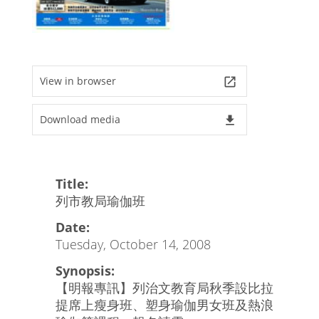
View in browser
launch
Download media
file_download
Title:
列市教局瑜伽班
Date:
Tuesday, October 14, 2008
Synopsis:
【明報專訊】列治文教育局秋季設比拉
提席上瘦身班、塑身瑜伽男女班及熱浪