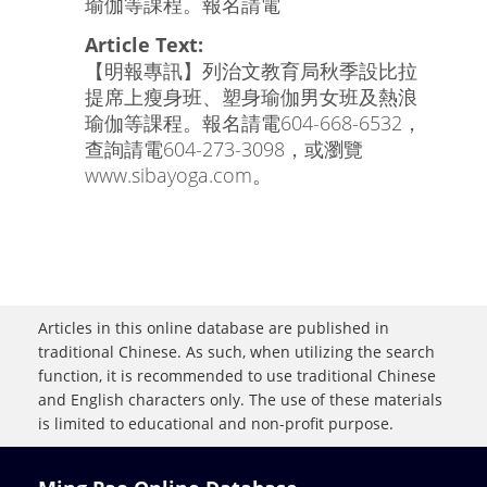
瑜伽等課程。報名請電
Article Text:
【明報專訊】列治文教育局秋季設比拉
提席上瘦身班、塑身瑜伽男女班及熱浪
瑜伽等課程。報名請電604-668-6532，
查詢請電604-273-3098，或瀏覽
www.sibayoga.com。
Articles in this online database are published in
traditional Chinese. As such, when utilizing the search
function, it is recommended to use traditional Chinese
and English characters only. The use of these materials
is limited to educational and non-profit purpose.