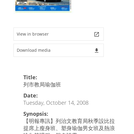
View in browser
launch
Download media
file_download
Title:
列市教局瑜伽班
Date:
Tuesday, October 14, 2008
Synopsis:
【明報專訊】列治文教育局秋季設比拉
提席上瘦身班、塑身瑜伽男女班及熱浪