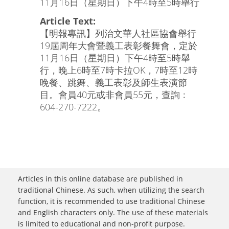
11月16日（星期日）下午4時至5時舉行
Article Text:
【明報專訊】列治文華人社區協會舉行
19屆周年大會暨義工表彰餐舞會，定於
11月16日（星期日）下午4時至5時舉
行，晚上6時至7時卡拉OK，7時至12時
晚餐、跳舞、義工表彰及師生表演節
目。會員40元或非會員55元，查詢﹕
604-270-7222。
Articles in this online database are published in
traditional Chinese. As such, when utilizing the search
function, it is recommended to use traditional Chinese
and English characters only. The use of these materials
is limited to educational and non-profit purpose.