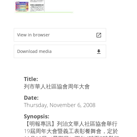
View in browser
launch
Download media
file_download
Title:
列市華人社區協會周年大會
Date:
Thursday, November 6, 2008
Synopsis:
【明報專訊】列治文華人社區協會舉行
19屆周年大會暨義工表彰餐舞會，定於