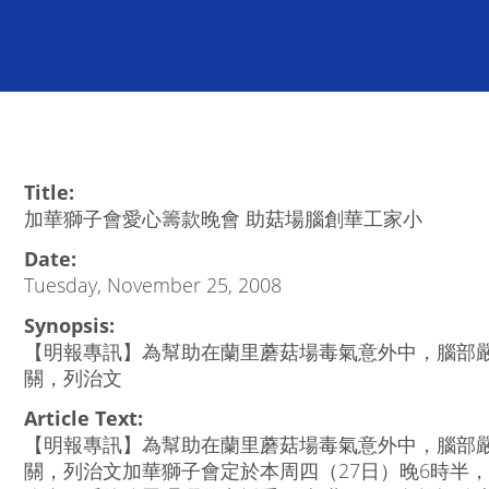
Title:
加華獅子會愛心籌款晚會 助菇場腦創華工家小
Date:
Tuesday, November 25, 2008
Synopsis:
【明報專訊】為幫助在蘭里蘑菇場毒氣意外中，腦部
關，列治文
Article Text:
【明報專訊】為幫助在蘭里蘑菇場毒氣意外中，腦部
關，列治文加華獅子會定於本周四（27日）晚6時半