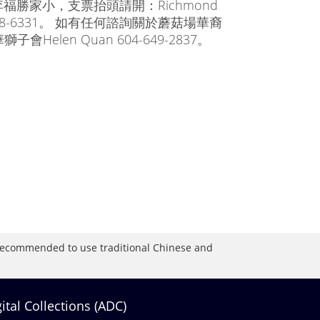
福勝家小，支票抬頭請開：Richmond
4-278-6331。 如有任何諮詢關於蘑菇場華裔
en Quan 604-649-2837。
is recommended to use traditional Chinese and
gital Collections (ADC)