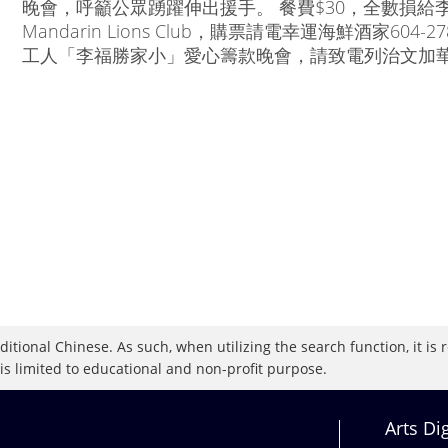
晚會，呼籲公眾踴躍伸出援手。 餐費$30，全數損給李
Mandarin Lions Club，購票請電幸運海鮮酒家60
工人「李福勝家小」愛心籌款晚會，請致電列治文加華獅子會Hel
raditional Chinese. As such, when utilizing the search function, it 
 is limited to educational and non-profit purpose.
Arts Di