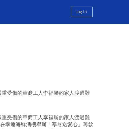
Log in
嚴重受傷的華裔工人李福勝的家人渡過難
嚴重受傷的華裔工人李福勝的家人渡過難
，在幸運海鮮酒樓舉辦「寒冬送愛心」籌款