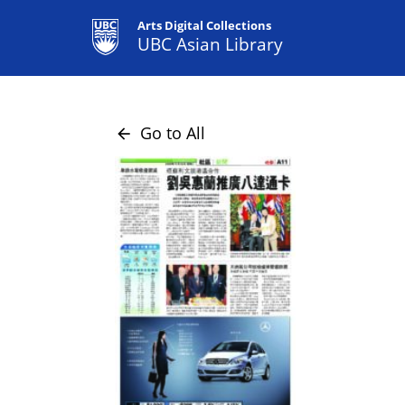
Arts Digital Collections
UBC Asian Library
Go to All
arrow_back