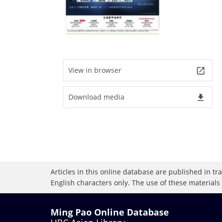
View in browser
launch
Download media
file_download
Articles in this online database are published in t
English characters only. The use of these materials
Ming Pao Online Database