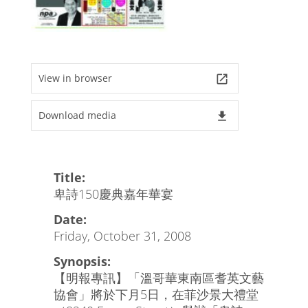
View in browser
launch
Download media
file_download
Title:
卑詩150慶典嘉年華宴
Date:
Friday, October 31, 2008
Synopsis:
【明報專訊】「溫哥華東南區耆英文藝
協會」將於下月5日，在菲沙景大禮堂