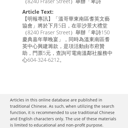
（8240 Fraser Street）舉辦「卑詩
Article Text:
【明報專訊】「溫哥華東南區耆英文藝
協會」將於下月5日，在菲沙景大禮堂
（8240 Fraser Street）舉辦「卑詩150
慶典嘉年華晚宴」，同時為溫東南區耆
英中心興建籌款，是項活動由市府贊
助，門票5元，查詢可電南溫鄰社服務中
心604-324-6212。
Articles in this online database are published in
traditional Chinese. As such, when utilizing the search
function, it is recommended to use traditional Chinese
and English characters only. The use of these materials
is limited to educational and non-profit purpose.