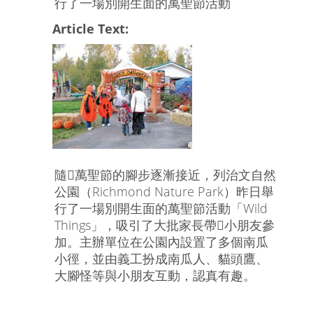
行了一場別開生面的萬聖節活動
Article Text:
隨萬聖節的腳步逐漸接近，列治文自然
公園（Richmond Nature Park）昨日舉
行了一場別開生面的萬聖節活動「Wild
Things」，吸引了大批家長帶小朋友參
加。主辦單位在公園內設置了多個南瓜
小徑，並由義工扮成南瓜人、貓頭鷹、
大腳怪等與小朋友互動，認真有趣。