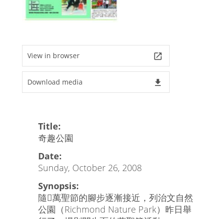
View in browser
launch
Download media
file_download
Title:
奇趣公園
Date:
Sunday, October 26, 2008
Synopsis:
隨萬聖節的腳步逐漸接近，列治文自然
公園（Richmond Nature Park）昨日舉