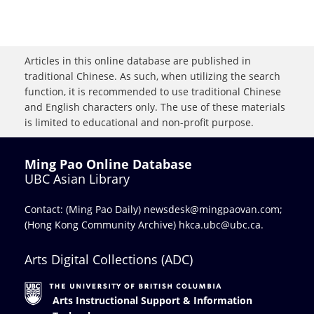
Articles in this online database are published in
traditional Chinese. As such, when utilizing the search
function, it is recommended to use traditional Chinese
and English characters only. The use of these materials
is limited to educational and non-profit purpose.
Ming Pao Online Database
UBC Asian Library
Contact: (Ming Pao Daily)
newsdesk@mingpaovan.com
;
(Hong Kong Community Archive)
hkca.ubc@ubc.ca
.
Arts Digital Collections (ADC)
Arts Instructional Support & Information