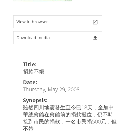
View in browser
launch
Download media
file_download
Title:
捐款不絕
Date:
Thursday, May 29, 2008
Synopsis:
雖然四川地震發生至今已18天，全加中
華總會館在會館前的捐款攤位，仍不時
接到市民的捐款，一名市民捐500元，但
不希