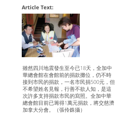
Article Text:
雖然四川地震發生至今已18天，全加中
華總會館在會館前的捐款攤位，仍不時
接到市民的捐款，一名市民捐500元，但
不希望姓名見報，行善不欲人知，是這
次許多支持捐款市民的寫照。全加中華
總會館目前已籌得1萬元捐款，將交慈濟
加拿大分會。（張伶銖攝）