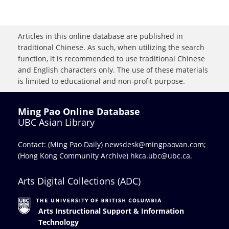
Articles in this online database are published in
traditional Chinese. As such, when utilizing the search
function, it is recommended to use traditional Chinese
and English characters only. The use of these materials
is limited to educational and non-profit purpose.
Ming Pao Online Database
UBC Asian Library
Contact: (Ming Pao Daily)
newsdesk@mingpaovan.com
;
(Hong Kong Community Archive)
hkca.ubc@ubc.ca
.
Arts Digital Collections (ADC)
Arts Instructional Support & Information
Technology