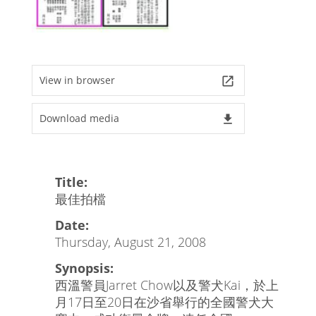
View in browser
launch
Download media
file_download
Title:
最佳拍檔
Date:
Thursday, August 21, 2008
Synopsis:
西溫警員Jarret Chow以及警犬Kai，於上
月17日至20日在沙省舉行的全國警犬大