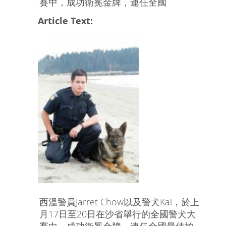
賽中，成功衛冕金牌，連任全國
Article Text:
西溫警員Jarret Chow以及警犬Kai，於上
月17日至20日在沙省舉行的全國警犬大
賽中，成功衛冕金牌，連任全國最佳拍