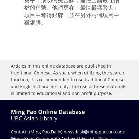
檔的稱號。他們更在「最快最猛警犬」
項目中奪得銀牌，並在另外兩個項目中
獲銅牌。
Articles in this online database are published in
traditional Chinese. As such, when utilizing the search
function, it is recommended to use traditional Chinese
and English characters only. The use of these materials
is limited to educational and non-profit purpose.
Ming Pao Online Database
UBC Asian Library
Contact: (Ming Pao Daily)
newsdesk@mingpaovan.com
;
(Hong Kong Community Archive)
hkca.ubc@ubc.ca
.