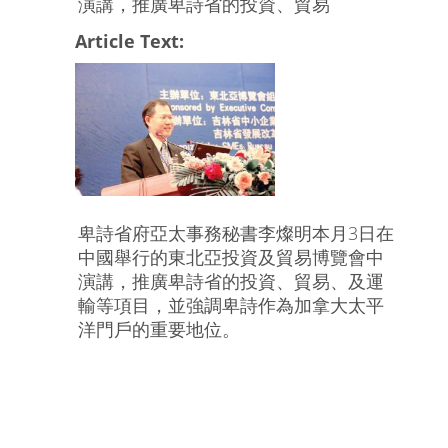
演講，推廣卑詩省的投資、貿易
Article Text:
卑詩省府亞太事務秘書李燦明本月3日在
中國舉行的東北亞投資及貿易博覽會中
演講，推廣卑詩省的投資、貿易、及運
輸等項目，並強調卑詩作為加拿大太平
洋門戶的重要地位。