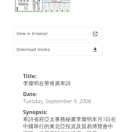
View in browser
launch
Download media
file_download
Title:
李燦明在華推廣卑詩
Date:
Tuesday, September 9, 2008
Synopsis:
卑詩省府亞太事務秘書李燦明本月3日在
中國舉行的東北亞投資及貿易博覽會中