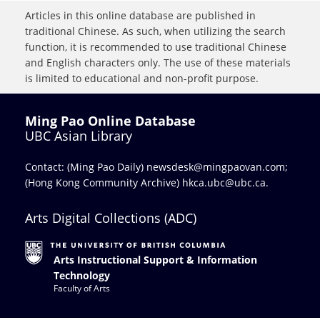
Articles in this online database are published in
traditional Chinese. As such, when utilizing the search
function, it is recommended to use traditional Chinese
and English characters only. The use of these materials
is limited to educational and non-profit purpose.
Ming Pao Online Database
UBC Asian Library
Contact: (Ming Pao Daily)
newsdesk@mingpaovan.com
;
(Hong Kong Community Archive)
hkca.ubc@ubc.ca
.
Arts Digital Collections (ADC)
Arts Instructional Support & Information
Technology
Faculty of Arts