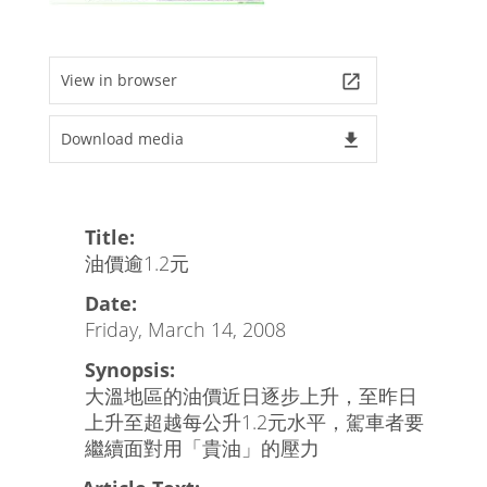
View in browser
launch
Download media
file_download
Title:
油價逾1.2元
Date:
Friday, March 14, 2008
Synopsis:
大溫地區的油價近日逐步上升，至昨日
上升至超越每公升1.2元水平，駕車者要
繼續面對用「貴油」的壓力