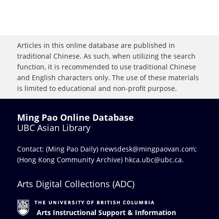
Articles in this online database are published in
traditional Chinese. As such, when utilizing the search
function, it is recommended to use traditional Chinese
and English characters only. The use of these materials
is limited to educational and non-profit purpose.
Ming Pao Online Database
UBC Asian Library
Contact: (Ming Pao Daily)
newsdesk@mingpaovan.com
;
(Hong Kong Community Archive)
hkca.ubc@ubc.ca
.
Arts Digital Collections (ADC)
Arts Instructional Support & Information