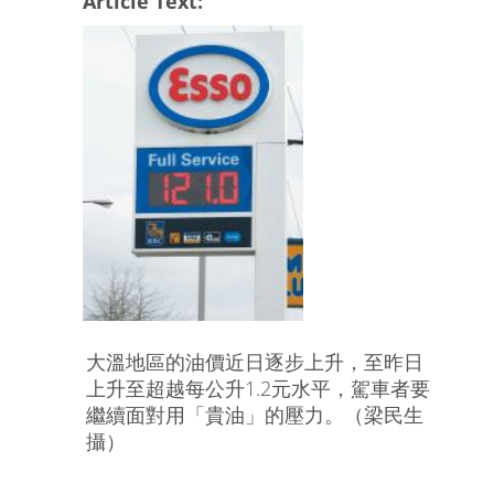
Article Text:
大溫地區的油價近日逐步上升，至昨日
上升至超越每公升1.2元水平，駕車者要
繼續面對用「貴油」的壓力。（梁民生
攝）