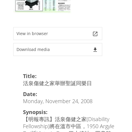
View in browser
launch
Download media
file_download
Title:
活泉傷健之家舉辦聖誕同樂日
Date:
Monday, November 24, 2008
Synopsis:
【明報專訊】活泉傷健之家(Disability
Fellowship)將在溫市中區，1950 Argyle