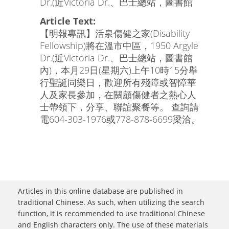
Dr.(近Victoria Dr.、巴士總站，圖書館
Article Text:
【明報專訊】活泉傷健之家(Disability
Fellowship)將在溫市中區，1950 Argyle
Dr.(近Victoria Dr.、巴士總站，圖書館
內)，本月29日(星期六)上午10時15分舉
行聖誕同樂日，歡迎所有殘障或智障華
人及家長參加，在關顧傷健者之熱心人
士帶領下，分享、聯誼聚餐等。 查詢請
電604-303-1976或778-878-6699梁洽。
Articles in this online database are published in
traditional Chinese. As such, when utilizing the search
function, it is recommended to use traditional Chinese
and English characters only. The use of these materials