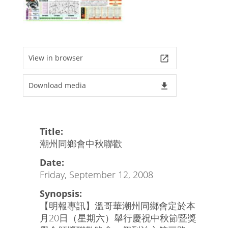
View in browser
launch
Download media
file_download
Title:
潮州同鄉會中秋聯歡
Date:
Friday, September 12, 2008
Synopsis:
【明報專訊】溫哥華潮州同鄉會定於本
月20日（星期六）舉行慶祝中秋節暨獎