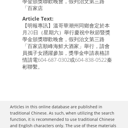
學金頒獎聯歡晚會，假列治文第三路
「百家店
Article Text:
【明報專訊】溫哥華潮州同鄉會定於本
月20日（星期六）舉行慶祝中秋節暨獎
學金頒獎聯歡晚會，假列治文第三路
「百家店順峰海鮮大酒家」舉行，請會
員攜子女踴躍參加，獎學金申請表格詳
情請電604-687-0302或604-838-0522秦
彬聯繫。
Articles in this online database are published in
traditional Chinese. As such, when utilizing the search
function, it is recommended to use traditional Chinese
and English characters only. The use of these materials