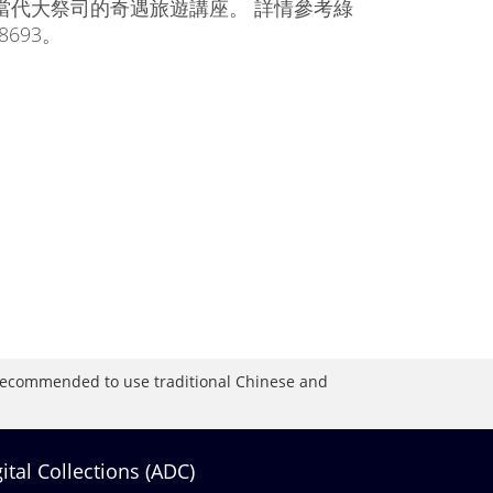
當代大祭司的奇遇旅遊講座。 詳情參考綠
8693。
is recommended to use traditional Chinese and
gital Collections (ADC)