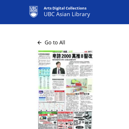
Arts Digital Collections
UBC Asian Library
Go to All
arrow_back