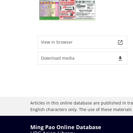
View in browser
launch
Download media
file_download
Articles in this online database are published in t
English characters only. The use of these materials
Ming Pao Online Database