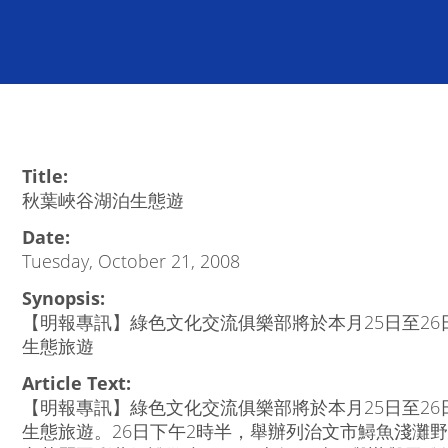
Title:
秋葉峽谷湖泊生態遊
Date:
Tuesday, October 21, 2008
Synopsis:
【明報專訊】綠色文化交流俱樂部將於本月25日至2
生態旅遊
Article Text:
【明報專訊】綠色文化交流俱樂部將於本月25日至2
生態旅遊。26日下午2時半，舉辦列治文市鱘魚淺灘野