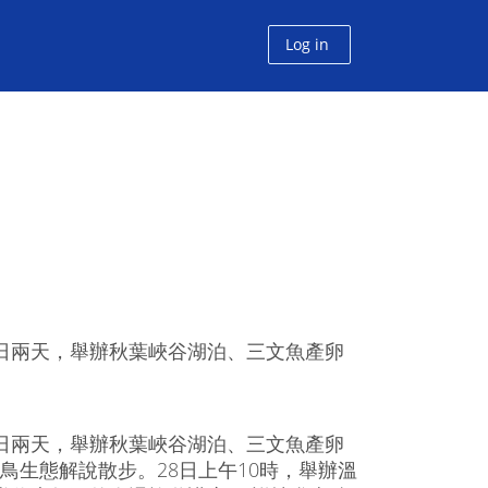
Log in
6日兩天，舉辦秋葉峽谷湖泊、三文魚產卵
6日兩天，舉辦秋葉峽谷湖泊、三文魚產卵
鳥生態解說散步。28日上午10時，舉辦溫