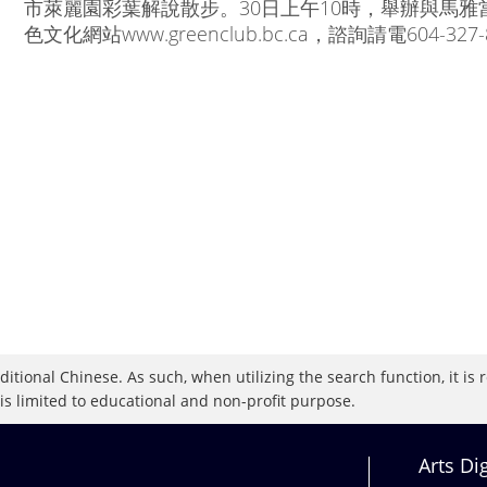
市萊麗園彩葉解說散步。30日上午10時，舉辦與馬雅
色文化網站www.greenclub.bc.ca，諮詢請電604-327-
raditional Chinese. As such, when utilizing the search function, it 
 is limited to educational and non-profit purpose.
Arts Di