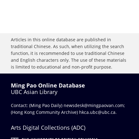
Articles in this online database are published in
traditional Chinese. As such, when utilizing the search
function, it is recommended to use traditional Chinese
and English characters only. The use of these materials
is limited to educational and non-profit purpose.
Ming Pao Online Database
UBC Asian Library
Contact: (Ming Pao Daily)
newsdesk@mingpaovan.com
;
(Hong Kong Community Archive)
hkca.ubc@ubc.ca
.
Arts Digital Collections (ADC)