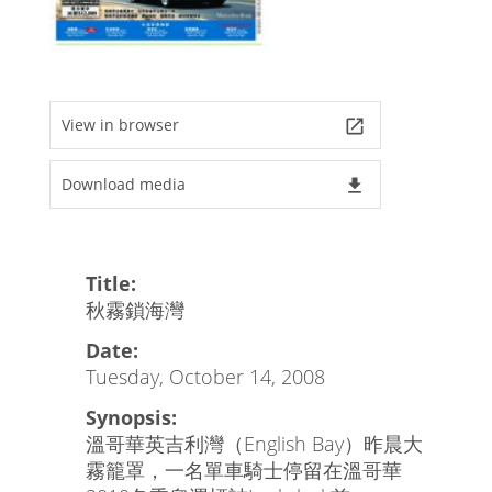
View in browser
launch
Download media
file_download
Title:
秋霧鎖海灣
Date:
Tuesday, October 14, 2008
Synopsis:
溫哥華英吉利灣（English Bay）昨晨大
霧籠罩，一名單車騎士停留在溫哥華