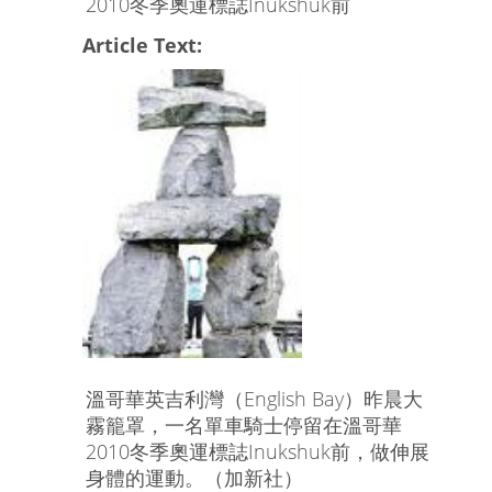
2010冬季奧運標誌Inukshuk前
Article Text:
溫哥華英吉利灣（English Bay）昨晨大
霧籠罩，一名單車騎士停留在溫哥華
2010冬季奧運標誌Inukshuk前，做伸展
身體的運動。（加新社）