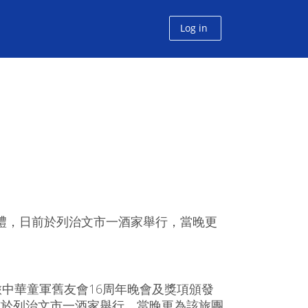
Log in
典禮，日前於列治文市一酒家舉行，當晚更
旅中華童軍舊友會16周年晚會及獎項頒發
前於列治文市一酒家舉行，當晚更為該旅團