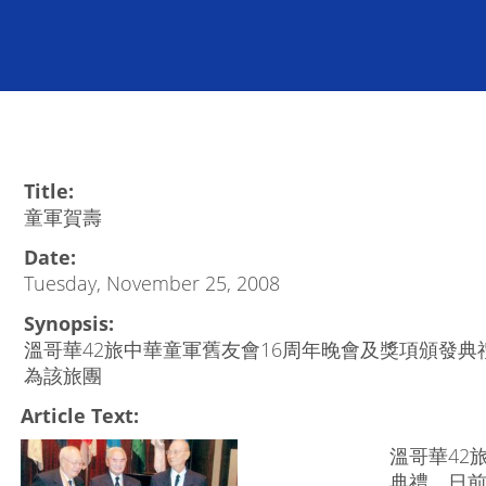
Title:
童軍賀壽
Date:
Tuesday, November 25, 2008
Synopsis:
溫哥華42旅中華童軍舊友會16周年晚會及獎項頒發
為該旅團
Article Text:
溫哥華42
典禮，日