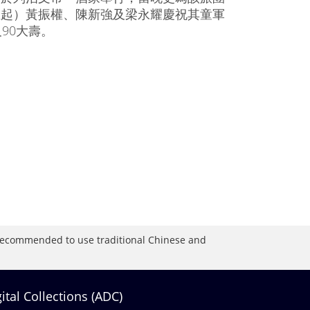
左起）黃振權、陳新強及梁永耀慶祝其童軍
及90大壽。
is recommended to use traditional Chinese and
gital Collections (ADC)