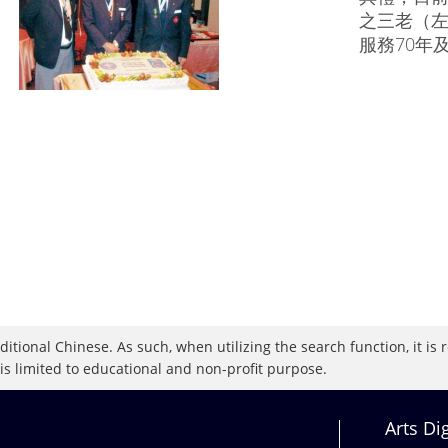
之三老（
服務70年
raditional Chinese. As such, when utilizing the search function, it 
 is limited to educational and non-profit purpose.
Arts Di