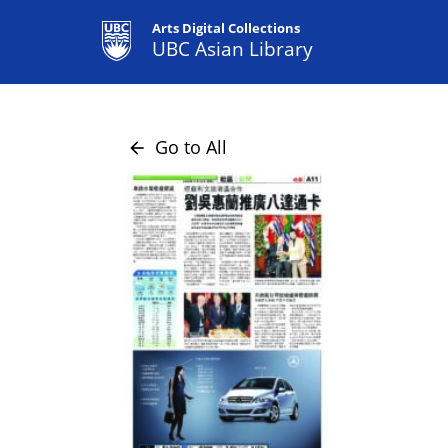
Arts Digital Collections
UBC Asian Library
Go to All
arrow_back