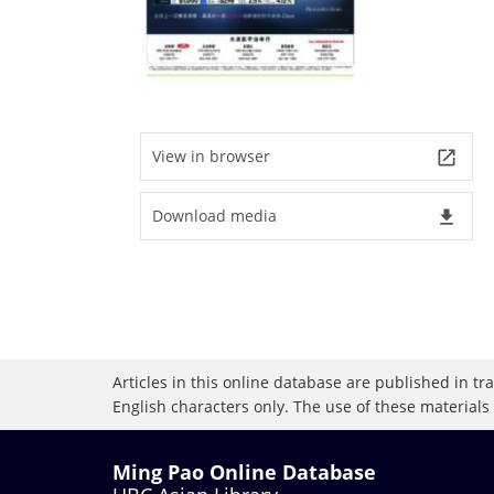
View in browser
launch
Download media
file_download
Articles in this online database are published in t
English characters only. The use of these materials
Ming Pao Online Database