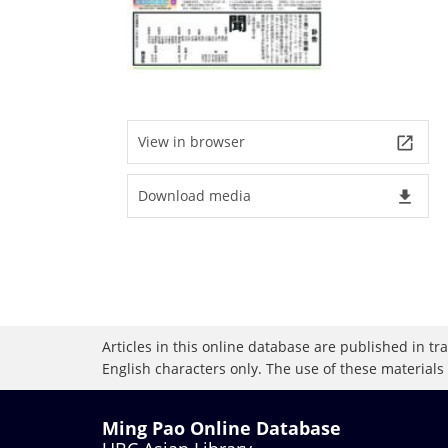
View in browser
launch
Download media
file_download
Articles in this online database are published in t
English characters only. The use of these materials
Ming Pao Online Database