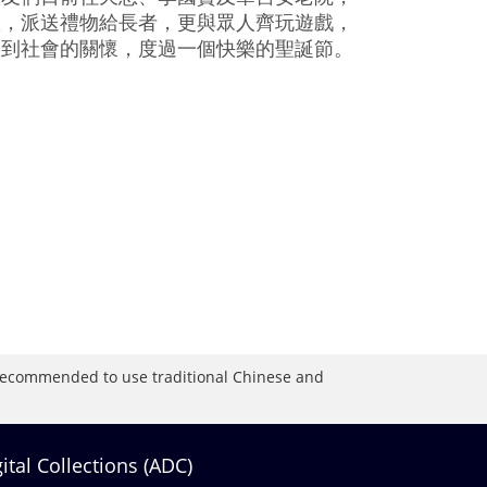
歌，派送禮物給長者，更與眾人齊玩遊戲，
受到社會的關懷，度過一個快樂的聖誕節。
is recommended to use traditional Chinese and
gital Collections (ADC)