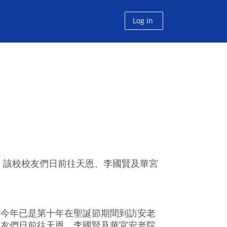
Log in
。該校校友們日前往天恩、李國賢及華宮
友今年已是第十年在聖誕節期間到訪安老
校友們日前往天恩、李國賢及華宮安老院，