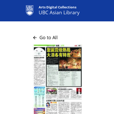
Arts Digital Collections
UBC Asian Library
Go to All
arrow_back