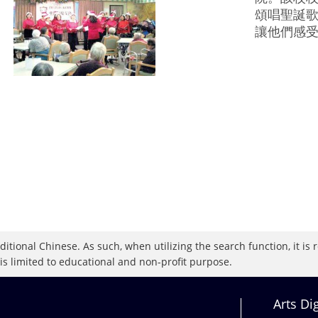
頌唱聖誕
讓他們感
raditional Chinese. As such, when utilizing the search function, it 
 is limited to educational and non-profit purpose.
Arts Di