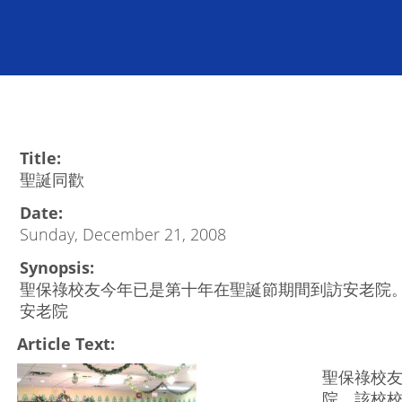
Title:
聖誕同歡
Date:
Sunday, December 21, 2008
Synopsis:
聖保祿校友今年已是第十年在聖誕節期間到訪安老院
安老院
Article Text:
聖保祿校
院。該校