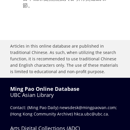
節。
Articles in this online database are published in
traditional Chinese. As such, when utilizing the search
function, it is recommended to use traditional Chinese
and English characters only. The use of these materials
is limited to educational and non-profit purpose.
Ming Pao Online Database
UBC Asian Library
Contact: (Ming Pao Daily)
newsdesk@mingpaovan.com
;
(Hong Kong Community Archive)
hkca.ubc@ubc.ca
.
Arts Digital Collections (ADC)