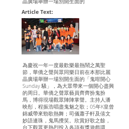
晶廣場舉辦一場別開生面的
Article Text:
為慶祝一年一度最歡樂最熱鬧之萬聖
節，華僑之聲與眾同樂日前在本那比麗
晶廣場舉辦一場別開生面的「鬼咁開心
Sunday 騷」，為大眾帶來一個開心盡興
的周日。華僑之聲眾藝員齊齊扮鬼扮
馬，博得現場觀眾陣陣掌聲。主持人潘
映彤，程振浩唱盡鬼魅之歌；05年K皇曾
錦威帶來勁歌熱舞；司儀蕭子軒及僖文
妙語連珠，鬼馬攪笑。欣賞好歌之餘，
台下觀眾更熱烈投入各項有獎遊戲環