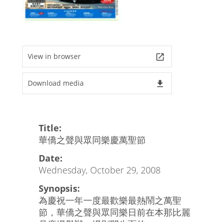
View in browser
launch
Download media
file_download
Title:
華僑之聲與眾同樂慶萬聖節
Date:
Wednesday, October 29, 2008
Synopsis:
為慶祝一年一度最歡樂最熱鬧之萬聖
節，華僑之聲與眾同樂日前在本那比麗