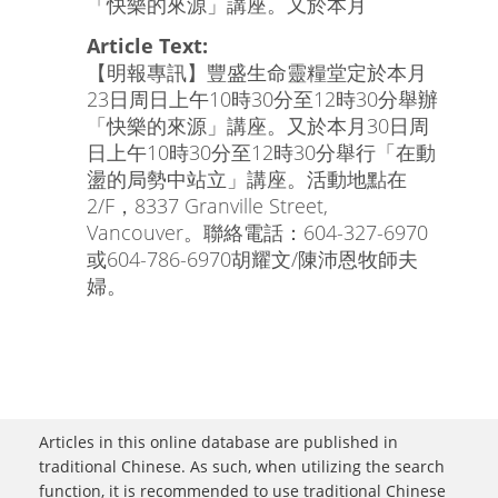
「快樂的來源」講座。又於本月
Article Text:
【明報專訊】豐盛生命靈糧堂定於本月
23日周日上午10時30分至12時30分舉辦
「快樂的來源」講座。又於本月30日周
日上午10時30分至12時30分舉行「在動
盪的局勢中站立」講座。活動地點在
2/F，8337 Granville Street,
Vancouver。聯絡電話：604-327-6970
或604-786-6970胡耀文/陳沛恩牧師夫
婦。
Articles in this online database are published in
traditional Chinese. As such, when utilizing the search
function, it is recommended to use traditional Chinese