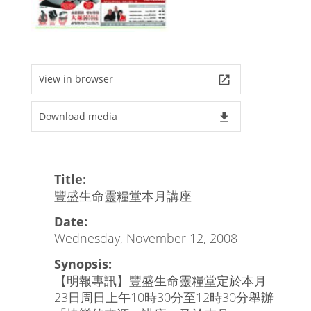
View in browser
launch
Download media
file_download
Title:
豐盛生命靈糧堂本月講座
Date:
Wednesday, November 12, 2008
Synopsis:
【明報專訊】豐盛生命靈糧堂定於本月
23日周日上午10時30分至12時30分舉辦