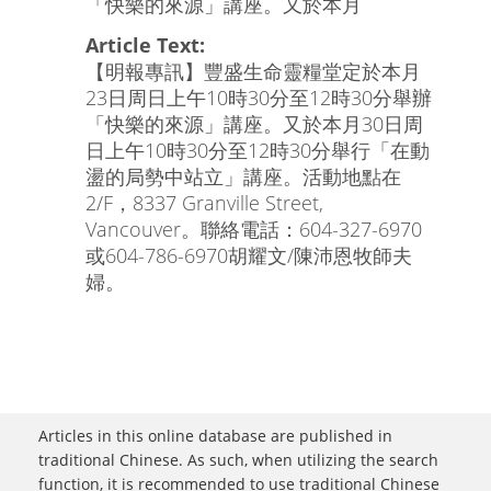
「快樂的來源」講座。又於本月
Article Text:
【明報專訊】豐盛生命靈糧堂定於本月
23日周日上午10時30分至12時30分舉辦
「快樂的來源」講座。又於本月30日周
日上午10時30分至12時30分舉行「在動
盪的局勢中站立」講座。活動地點在
2/F，8337 Granville Street,
Vancouver。聯絡電話：604-327-6970
或604-786-6970胡耀文/陳沛恩牧師夫
婦。
Articles in this online database are published in
traditional Chinese. As such, when utilizing the search
function, it is recommended to use traditional Chinese