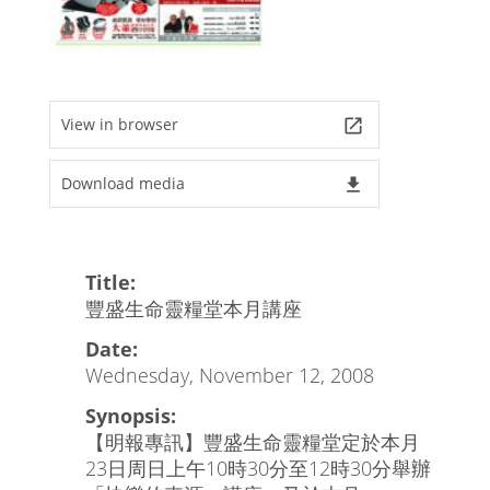
View in browser
launch
Download media
file_download
Title:
豐盛生命靈糧堂本月講座
Date:
Wednesday, November 12, 2008
Synopsis:
【明報專訊】豐盛生命靈糧堂定於本月
23日周日上午10時30分至12時30分舉辦