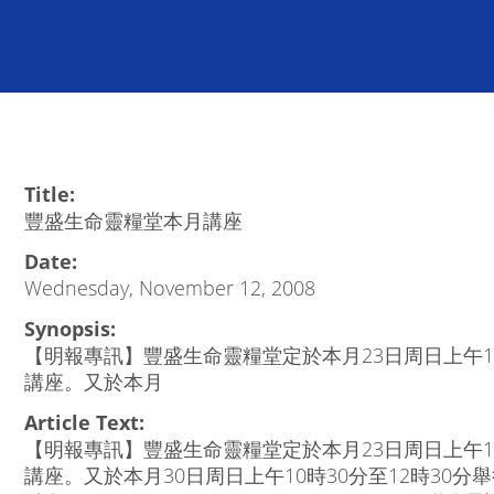
Title:
豐盛生命靈糧堂本月講座
Date:
Wednesday, November 12, 2008
Synopsis:
【明報專訊】豐盛生命靈糧堂定於本月23日周日上午10
講座。又於本月
Article Text:
【明報專訊】豐盛生命靈糧堂定於本月23日周日上午10
講座。又於本月30日周日上午10時30分至12時30