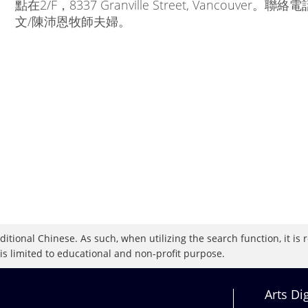
點在2/F，8337 Granville Street, Vancouver。聯絡
文/陳沛恩牧師夫婦。
raditional Chinese. As such, when utilizing the search function, it 
 is limited to educational and non-profit purpose.
Arts Di