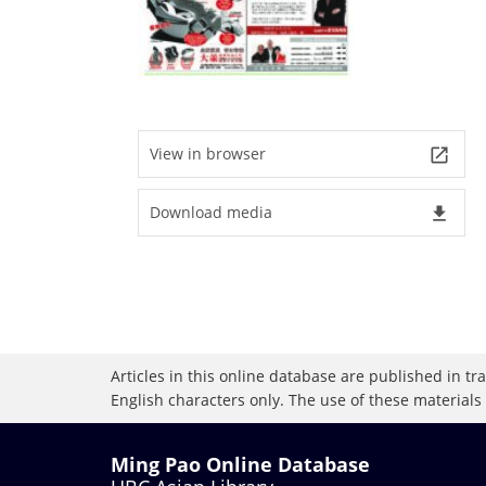
View in browser
launch
Download media
file_download
Articles in this online database are published in t
English characters only. The use of these materials
Ming Pao Online Database