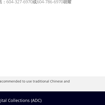
電話：604-327-6970或604-786-6970胡耀
is recommended to use traditional Chinese and
gital Collections (ADC)