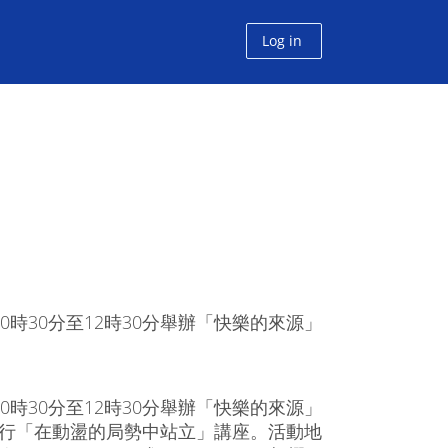
Log in
時30分至12時30分舉辦「快樂的來源」
時30分至12時30分舉辦「快樂的來源」
分舉行「在動盪的局勢中站立」講座。活動地