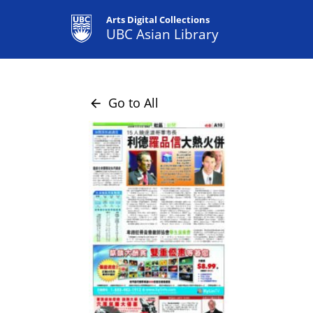
Arts Digital Collections
UBC Asian Library
Go to All
arrow_back