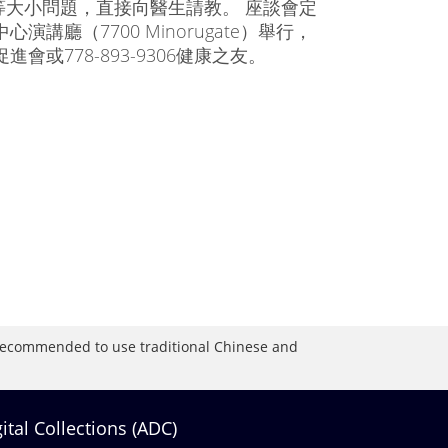
大小問題，直接向醫生請教。 座談會定
講廳（7700 Minorugate）舉行，
進會或778-893-9306健康之友。
is recommended to use traditional Chinese and
gital Collections (ADC)