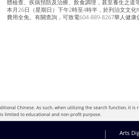
體檢查、疾病預防及治療、飲食調理，甚至養生之道等
本月26日（星期日）下午2時至4時半，於列治文文化中心演
費用全免。有關查詢，可致電604-889-8267華人健康促
raditional Chinese. As such, when utilizing the search function, it 
 is limited to educational and non-profit purpose.
Arts Di