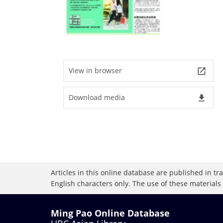
View in browser
launch
Download media
file_download
Articles in this online database are published in t
English characters only. The use of these materials
Ming Pao Online Database