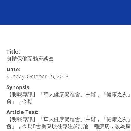
Title:
身體保健互動座談會
Date:
Sunday, October 19, 2008
Synopsis:
【明報專訊】「華人健康促進會」主辦，「健康之友
會」，今期
Article Text:
【明報專訊】「華人健康促進會」主辦，「健康之友
會」，今期會摒棄以往專注於討論一種疾病，改為