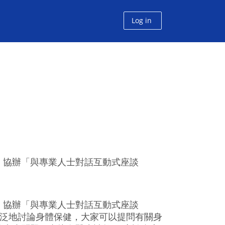
Log in
」協辦「與專業人士對話互動式座談
」協辦「與專業人士對話互動式座談
廣泛地討論身體保健，大家可以提問有關身