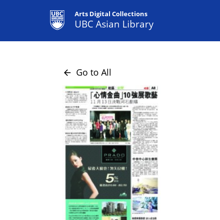
Arts Digital Collections
UBC Asian Library
Go to All
arrow_back