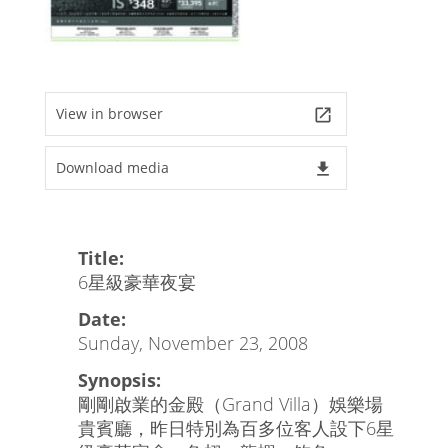
View in browser
launch
Download media
file_download
Title:
6星級豪華夜宴
Date:
Sunday, November 23, 2008
Synopsis:
剛剛啟業的金殿（Grand Villa）娛樂場
貴賓廳，昨日特別為百多位客人設下6星