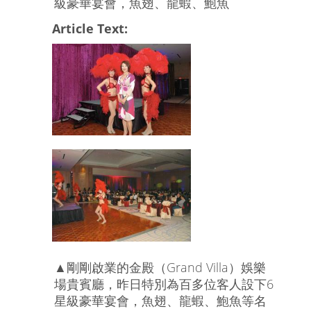
級豪華宴會，魚翅、龍蝦、鮑魚
Article Text:
▲剛剛啟業的金殿（Grand Villa）娛樂
場貴賓廳，昨日特別為百多位客人設下6
星級豪華宴會，魚翅、龍蝦、鮑魚等名