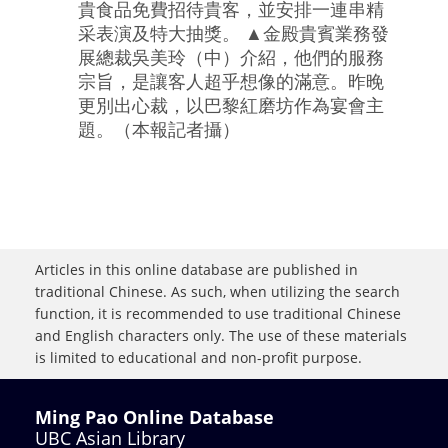
貴食品免費招待貴客，並安排一連串精
采表演及特大抽獎。 ▲金殿貴賓業務發
展總裁吳美玲（中）介紹，他們的服務
宗旨，是讓客人超乎想像的滿意。昨晚
更別出心裁，以巴黎紅磨坊作為宴會主
題。（本報記者攝）
Articles in this online database are published in
traditional Chinese. As such, when utilizing the search
function, it is recommended to use traditional Chinese
and English characters only. The use of these materials
is limited to educational and non-profit purpose.
Ming Pao Online Database
UBC Asian Library