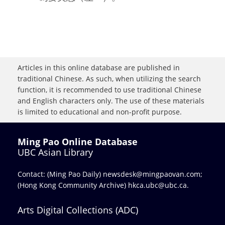
Articles in this online database are published in
traditional Chinese. As such, when utilizing the search
function, it is recommended to use traditional Chinese
and English characters only. The use of these materials
is limited to educational and non-profit purpose.
Ming Pao Online Database
UBC Asian Library
Contact: (Ming Pao Daily)
newsdesk@mingpaovan.com
;
(Hong Kong Community Archive)
hkca.ubc@ubc.ca
.
Arts Digital Collections (ADC)