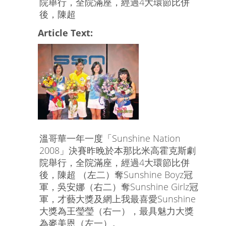
院舉行，全院滿座，經過4大環節比併
後，陳超
Article Text:
溫哥華一年一度「Sunshine Nation
2008」決賽昨晚於本那比米高霍克斯劇
院舉行，全院滿座，經過4大環節比併
後，陳超 （左二）奪Sunshine Boyz冠
軍，吳安娜（右二）奪Sunshine Girlz冠
軍，才藝大獎及網上我最喜愛Sunshine
大獎為王瑩瑩（右一），最具魅力大獎
為麥美恩（左一）。