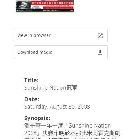
View in browser
launch
Download media
file_download
Title:
Sunshine Nation冠軍
Date:
Saturday, August 30, 2008
Synopsis:
溫哥華一年一度「Sunshine Nation
2008」決賽昨晚於本那比米高霍克斯劇