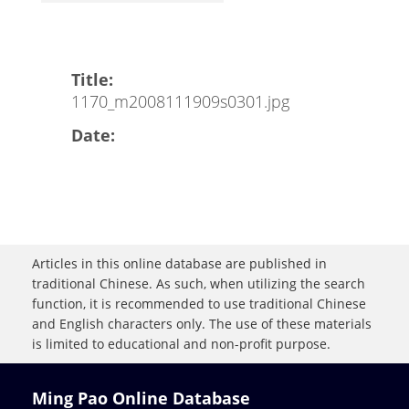
Title:
1170_m2008111909s0301.jpg
Date:
Articles in this online database are published in
traditional Chinese. As such, when utilizing the search
function, it is recommended to use traditional Chinese
and English characters only. The use of these materials
is limited to educational and non-profit purpose.
Ming Pao Online Database