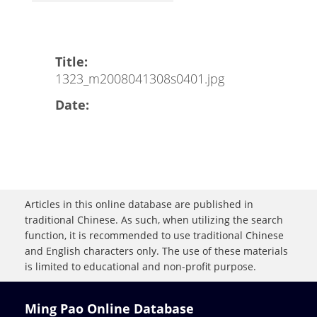
Title:
1323_m2008041308s0401.jpg
Date:
Articles in this online database are published in
traditional Chinese. As such, when utilizing the search
function, it is recommended to use traditional Chinese
and English characters only. The use of these materials
is limited to educational and non-profit purpose.
Ming Pao Online Database