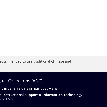
is recommended to use traditional Chinese and
gital Collections (ADC)
s Instructional Support & Information Technology
lty of Arts