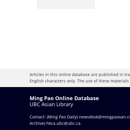
Articles in this online database are published in t
English characters only. The use of these materials
Ming Pao Online Database
UBC Asian Library
Contact: (Ming Pao Daily)
newsdesk@mingpaovan.
Archive)
hkca.ubc@ubc.ca
.