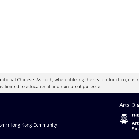
raditional Chinese. As such, when utilizing the search function, it 
 is limited to educational and non-profit purpose.
Arts Di
Art
com
; (Hong Kong Community
Facu