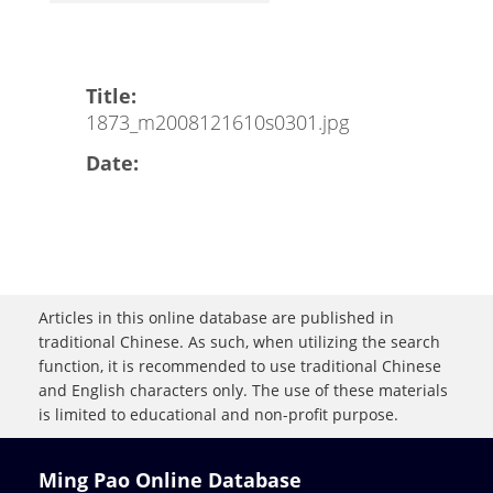
Title:
1873_m2008121610s0301.jpg
Date:
Articles in this online database are published in
traditional Chinese. As such, when utilizing the search
function, it is recommended to use traditional Chinese
and English characters only. The use of these materials
is limited to educational and non-profit purpose.
Ming Pao Online Database