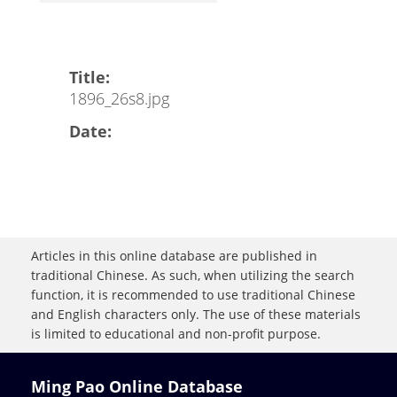
Title:
1896_26s8.jpg
Date:
Articles in this online database are published in
traditional Chinese. As such, when utilizing the search
function, it is recommended to use traditional Chinese
and English characters only. The use of these materials
is limited to educational and non-profit purpose.
Ming Pao Online Database