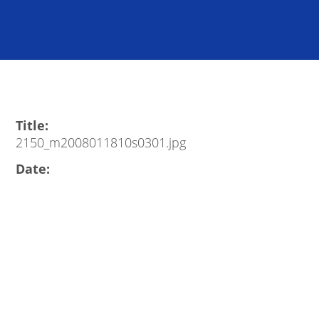
Title:
2150_m2008011810s0301.jpg
Date: