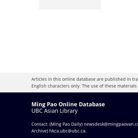
Articles in this online database are published in t
English characters only. The use of these materials
Ming Pao Online Database
UBC Asian Library
Contact: (Ming Pao Daily)
newsdesk@mingpaovan.
Archive)
hkca.ubc@ubc.ca
.