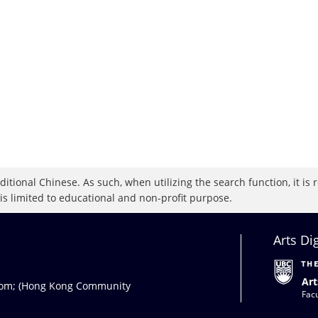
raditional Chinese. As such, when utilizing the search function, it 
 is limited to educational and non-profit purpose.
Arts Di
Art
com
; (Hong Kong Community
Facu