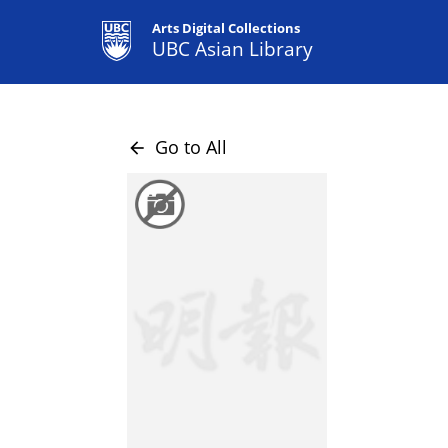
Arts Digital Collections
UBC Asian Library
Go to All
arrow_back