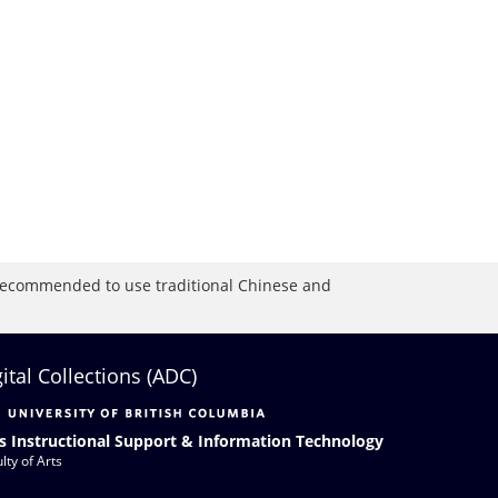
is recommended to use traditional Chinese and
gital Collections (ADC)
s Instructional Support & Information Technology
lty of Arts