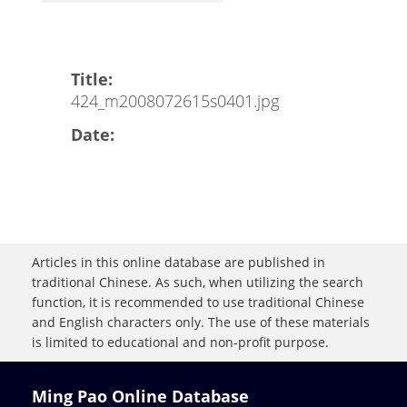
Title:
424_m2008072615s0401.jpg
Date:
Articles in this online database are published in
traditional Chinese. As such, when utilizing the search
function, it is recommended to use traditional Chinese
and English characters only. The use of these materials
is limited to educational and non-profit purpose.
Ming Pao Online Database