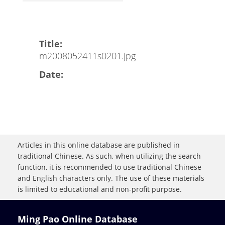
Title:
m2008052411s0201.jpg
Date:
Articles in this online database are published in
traditional Chinese. As such, when utilizing the search
function, it is recommended to use traditional Chinese
and English characters only. The use of these materials
is limited to educational and non-profit purpose.
Ming Pao Online Database