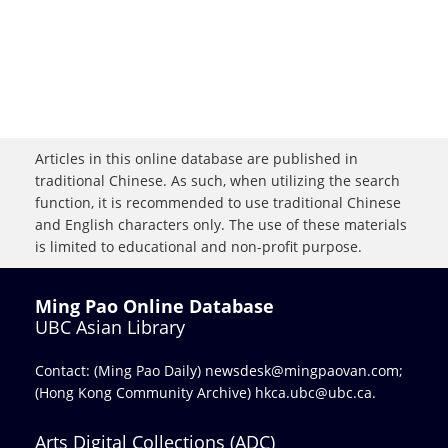
Articles in this online database are published in
traditional Chinese. As such, when utilizing the search
function, it is recommended to use traditional Chinese
and English characters only. The use of these materials
is limited to educational and non-profit purpose.
Ming Pao Online Database
UBC Asian Library
Contact: (Ming Pao Daily)
newsdesk@mingpaovan.com
;
(Hong Kong Community Archive)
hkca.ubc@ubc.ca
.
Arts Digital Collections (ADC)