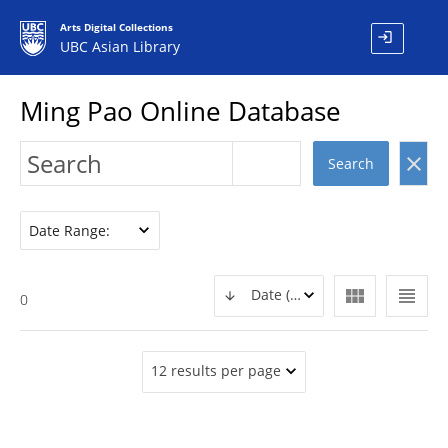
Arts Digital Collections
login
UBC Asian Library
Ming Pao Online Database
clear
Search
Date Range:
view_module
view_headline
Date (DESC)
0
12 results per page