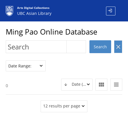
Arts Digital Collections
login
UBC Asian Library
Ming Pao Online Database
clear
Search
Date Range:
view_module
view_headline
Date (DESC)
0
12 results per page