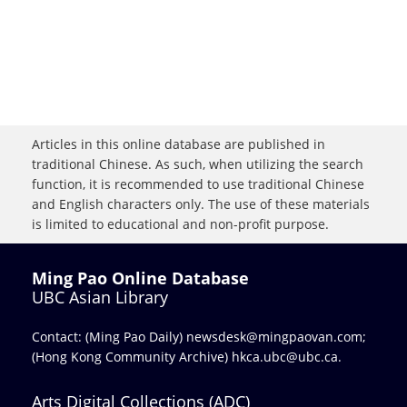
Articles in this online database are published in
traditional Chinese. As such, when utilizing the search
function, it is recommended to use traditional Chinese
and English characters only. The use of these materials
is limited to educational and non-profit purpose.
Ming Pao Online Database
UBC Asian Library
Contact: (Ming Pao Daily)
newsdesk@mingpaovan.com
;
(Hong Kong Community Archive)
hkca.ubc@ubc.ca
.
Arts Digital Collections (ADC)