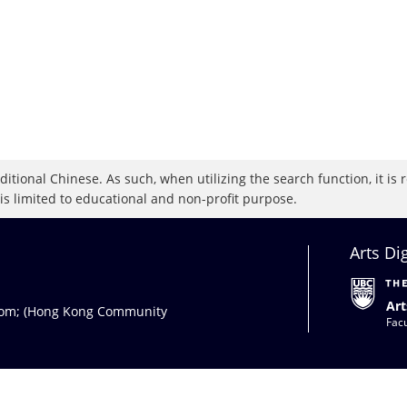
raditional Chinese. As such, when utilizing the search function, it 
 is limited to educational and non-profit purpose.
Arts Di
Art
com
; (Hong Kong Community
Facu