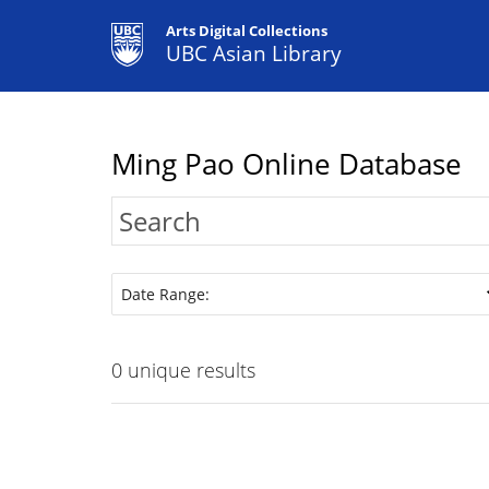
Arts Digital Collections
UBC Asian Library
Ming Pao Online Database
Date Range:
0
unique results