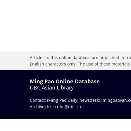
Articles in this online database are published in t
English characters only. The use of these materials
Ming Pao Online Database
UBC Asian Library
Contact: (Ming Pao Daily)
newsdesk@mingpaovan.
Archive)
hkca.ubc@ubc.ca
.