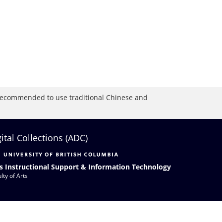
is recommended to use traditional Chinese and
gital Collections (ADC)
s Instructional Support & Information Technology
lty of Arts