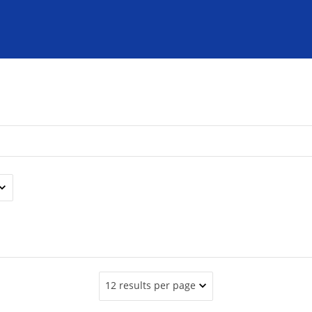
12 results per page