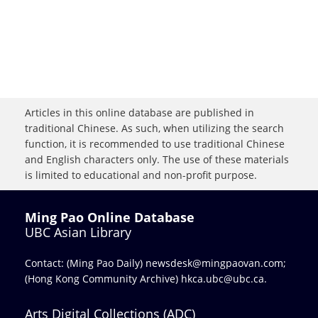
Articles in this online database are published in
traditional Chinese. As such, when utilizing the search
function, it is recommended to use traditional Chinese
and English characters only. The use of these materials
is limited to educational and non-profit purpose.
Ming Pao Online Database
UBC Asian Library
Contact: (Ming Pao Daily)
newsdesk@mingpaovan.com
;
(Hong Kong Community Archive)
hkca.ubc@ubc.ca
.
Arts Digital Collections (ADC)