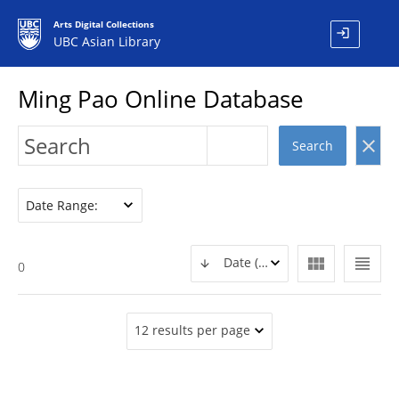
Arts Digital Collections
login
UBC Asian Library
Ming Pao Online Database
clear
Search
Date Range:
view_module
view_headline
Date (DESC)
0
12 results per page