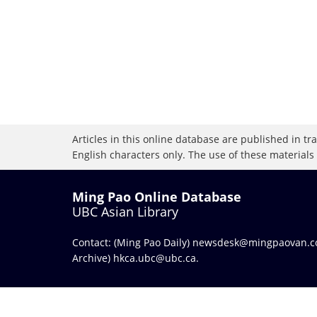
Articles in this online database are published in t
English characters only. The use of these materials
Ming Pao Online Database
UBC Asian Library
Contact: (Ming Pao Daily)
newsdesk@mingpaovan.
Archive)
hkca.ubc@ubc.ca
.