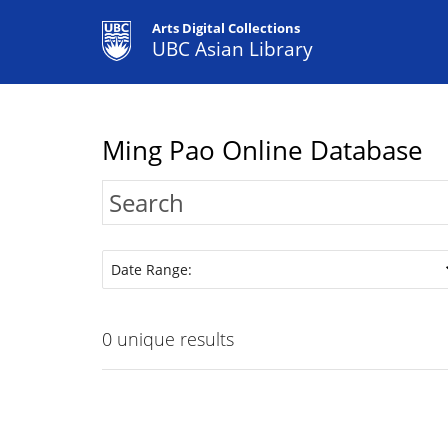
Arts Digital Collections
UBC Asian Library
Ming Pao Online Database
Date Range:
0
unique results