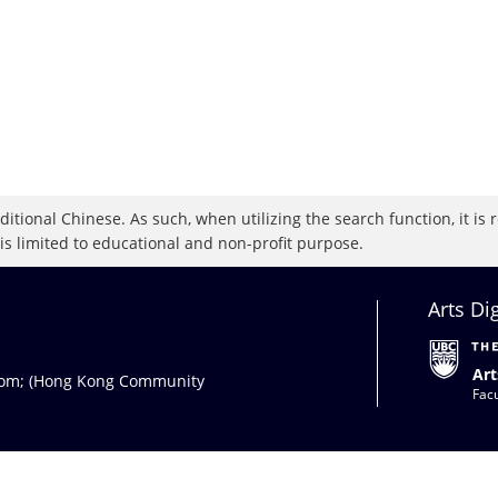
raditional Chinese. As such, when utilizing the search function, it 
 is limited to educational and non-profit purpose.
Arts Di
Art
com
; (Hong Kong Community
Facu