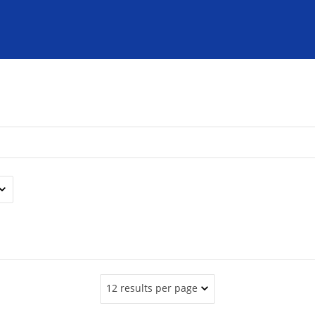
12 results per page