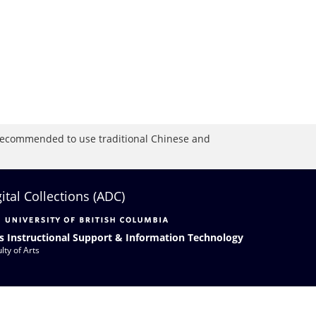
is recommended to use traditional Chinese and
gital Collections (ADC)
s Instructional Support & Information Technology
lty of Arts