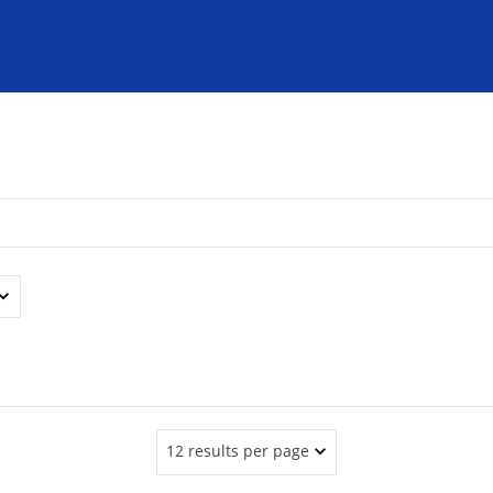
12 results per page