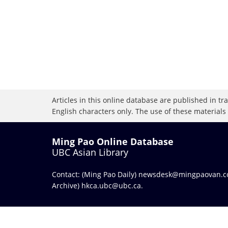
Articles in this online database are published in t
English characters only. The use of these materials
Ming Pao Online Database
UBC Asian Library
Contact: (Ming Pao Daily)
newsdesk@mingpaovan.
Archive)
hkca.ubc@ubc.ca
.