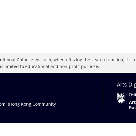
raditional Chinese. As such, when utilizing the search function, it 
 is limited to educational and non-profit purpose.
Arts Di
Art
com
; (Hong Kong Community
Facu