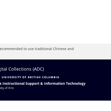
is recommended to use traditional Chinese and
gital Collections (ADC)
s Instructional Support & Information Technology
lty of Arts