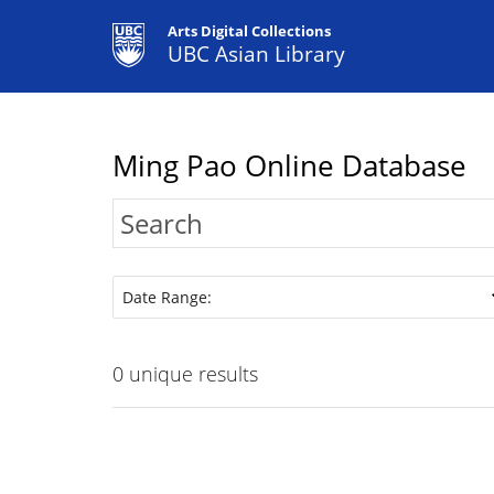
Arts Digital Collections
UBC Asian Library
Ming Pao Online Database
Date Range:
0
unique results