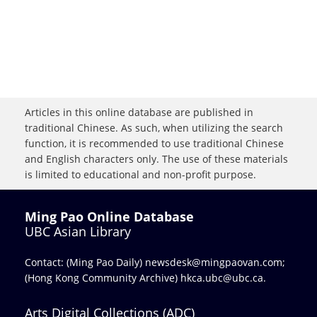
Articles in this online database are published in
traditional Chinese. As such, when utilizing the search
function, it is recommended to use traditional Chinese
and English characters only. The use of these materials
is limited to educational and non-profit purpose.
Ming Pao Online Database
UBC Asian Library
Contact: (Ming Pao Daily)
newsdesk@mingpaovan.com
;
(Hong Kong Community Archive)
hkca.ubc@ubc.ca
.
Arts Digital Collections (ADC)