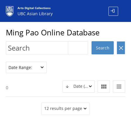
Arts Digital Collections
login
UBC Asian Library
Ming Pao Online Database
clear
Search
Date Range:
view_module
view_headline
Date (DESC)
0
12 results per page