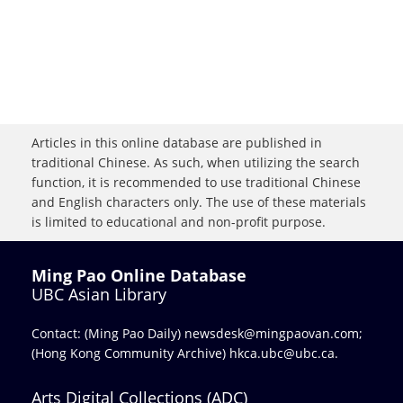
Articles in this online database are published in
traditional Chinese. As such, when utilizing the search
function, it is recommended to use traditional Chinese
and English characters only. The use of these materials
is limited to educational and non-profit purpose.
Ming Pao Online Database
UBC Asian Library
Contact: (Ming Pao Daily)
newsdesk@mingpaovan.com
;
(Hong Kong Community Archive)
hkca.ubc@ubc.ca
.
Arts Digital Collections (ADC)