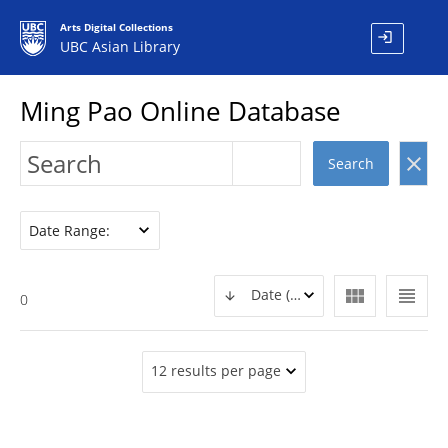
Arts Digital Collections
login
UBC Asian Library
Ming Pao Online Database
clear
Search
Date Range:
view_module
view_headline
Date (DESC)
0
12 results per page