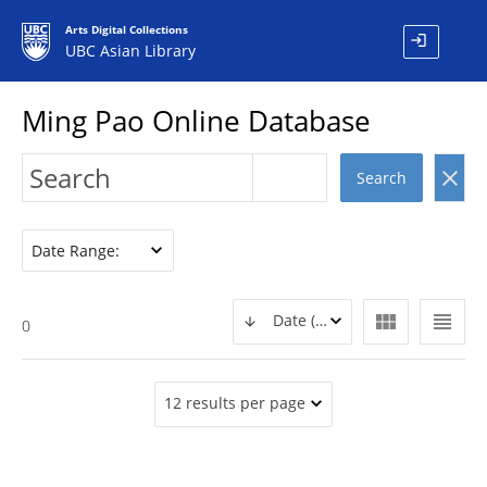
Arts Digital Collections
login
UBC Asian Library
Ming Pao Online Database
clear
Search
Date Range:
view_module
view_headline
Date (DESC)
0
12 results per page