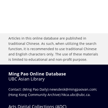
Articles in this online database are published in
traditional Chinese. As such, when utilizing the search
function, it is recommended to use traditional Chinese
and English characters only. The use of these materials
is limited to educational and non-profit purpose.
Ming Pao Online Database
UBC Asian Library
Contact: (Ming Pao Daily)
newsdesk@mingpaovan.com
;
(Hong Kong Community Archive)
hkca.ubc@ubc.ca
.
Arts Digital Collections (ADC)