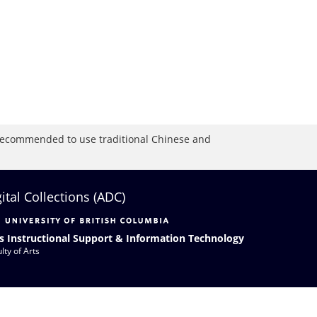
is recommended to use traditional Chinese and
gital Collections (ADC)
s Instructional Support & Information Technology
lty of Arts