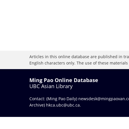
Articles in this online database are published in t
English characters only. The use of these materials
Ming Pao Online Database
UBC Asian Library
Contact: (Ming Pao Daily)
newsdesk@mingpaovan.
Archive)
hkca.ubc@ubc.ca
.