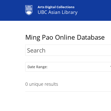
Arts Digital Collections
UBC Asian Library
Ming Pao Online Database
Date Range:
0
unique results