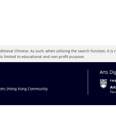
raditional Chinese. As such, when utilizing the search function, it 
 is limited to educational and non-profit purpose.
Arts Di
Art
com
; (Hong Kong Community
Facu