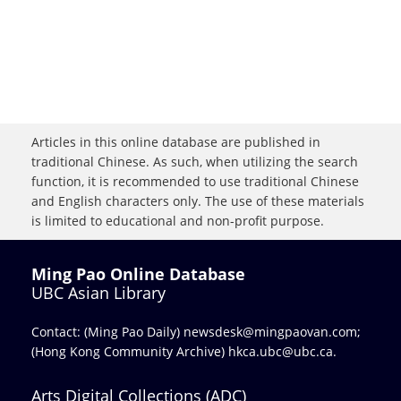
Articles in this online database are published in
traditional Chinese. As such, when utilizing the search
function, it is recommended to use traditional Chinese
and English characters only. The use of these materials
is limited to educational and non-profit purpose.
Ming Pao Online Database
UBC Asian Library
Contact: (Ming Pao Daily)
newsdesk@mingpaovan.com
;
(Hong Kong Community Archive)
hkca.ubc@ubc.ca
.
Arts Digital Collections (ADC)