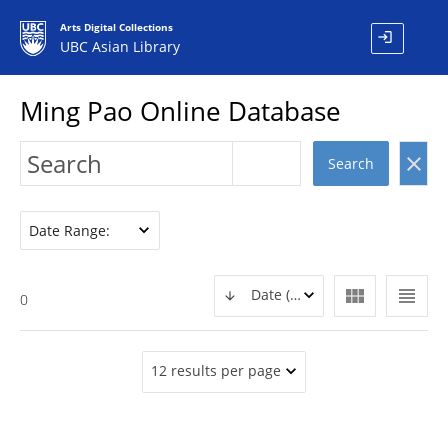
Arts Digital Collections
login
UBC Asian Library
Ming Pao Online Database
clear
Search
Date Range:
view_module
view_headline
Date (DESC)
0
12 results per page