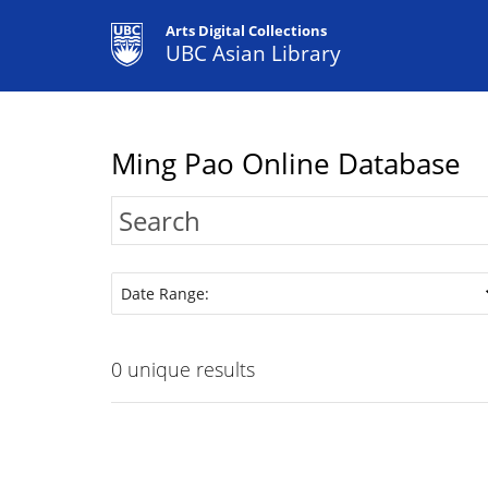
Arts Digital Collections
UBC Asian Library
Ming Pao Online Database
Date Range:
0
unique results