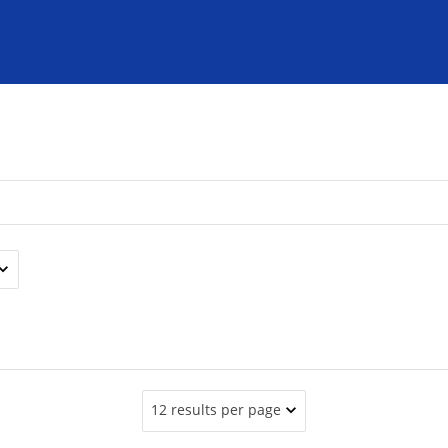
12 results per page