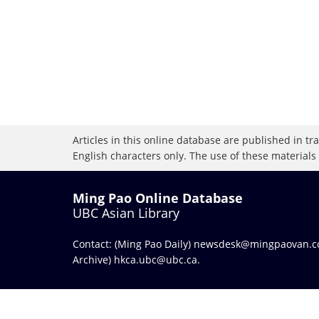
Articles in this online database are published in t
English characters only. The use of these materials
Ming Pao Online Database
UBC Asian Library
Contact: (Ming Pao Daily)
newsdesk@mingpaovan.
Archive)
hkca.ubc@ubc.ca
.