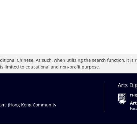
raditional Chinese. As such, when utilizing the search function, it 
 is limited to educational and non-profit purpose.
Arts Di
Art
com
; (Hong Kong Community
Facu