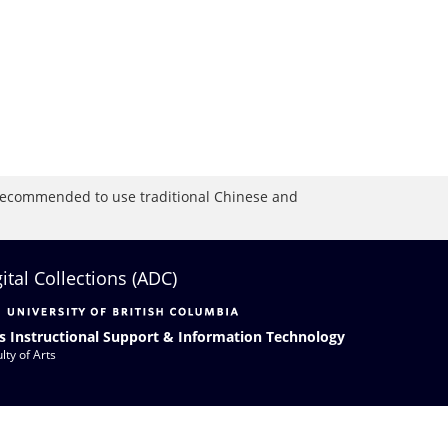
is recommended to use traditional Chinese and
gital Collections (ADC)
s Instructional Support & Information Technology
lty of Arts