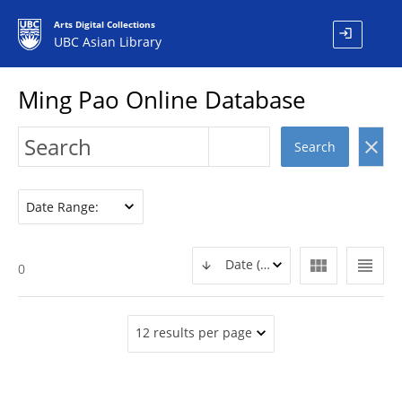
Arts Digital Collections
login
UBC Asian Library
Ming Pao Online Database
clear
Search
Date Range:
view_module
view_headline
Date (DESC)
0
12 results per page