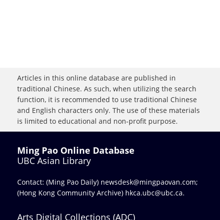
Articles in this online database are published in
traditional Chinese. As such, when utilizing the search
function, it is recommended to use traditional Chinese
and English characters only. The use of these materials
is limited to educational and non-profit purpose.
Ming Pao Online Database
UBC Asian Library
Contact: (Ming Pao Daily)
newsdesk@mingpaovan.com
;
(Hong Kong Community Archive)
hkca.ubc@ubc.ca
.
Arts Digital Collections (ADC)